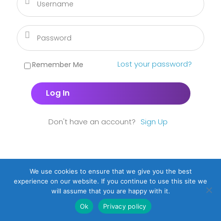
Lost your password?
Remember Me
Don't have an account?
Sign Up
We use cookies to ensure that we give you the best
experience on our website. If you continue to use this site we
will assume that you are happy with it.
Ok
Privacy policy