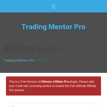
Trading Mentor Pro
Affiliate Login
Trading Mentor Pro
>
Affiliate Login
This is a Trial Version of
Ultimate Affiliate Pro
plugin. Please add
your Code into Licensing section to enable the Full Ultimate Affiliate
Pro Version.