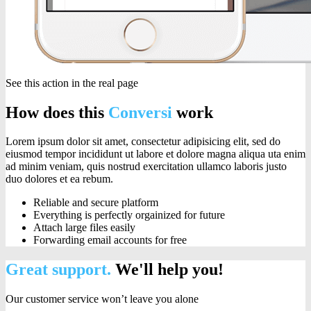
See this action in the real page
How does this
Conversi
work
Lorem ipsum dolor sit amet, consectetur adipisicing elit, sed do
eiusmod tempor incididunt ut labore et dolore magna aliqua uta enim
ad minim veniam, quis nostrud exercitation ullamco laboris justo
duo dolores et ea rebum.
Reliable and secure platform
Everything is perfectly orgainized for future
Attach large files easily
Forwarding email accounts for free
Great support.
We'll help you!
Our customer service won’t leave you alone