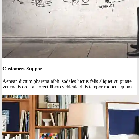
Customers Support
Aenean dictum pharetra nibh, sodales luctus felis aliquet vulputate
venenatis orci, a laoreet libero vehicula duis tempor rhoncus quam.