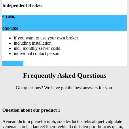
Independent Broker
€ 3.450,-
one-time
if you want to use your own broker
including installation
incl. monthly server costs
individual contact person
Learn more
Frequently Asked Questions
Got questions? We have got the best answers for you.
Question about our product 1
Aenean dictum pharetra nibh, sodales luctus felis aliquet vulputate
venenatis orci, a laoreet libero vehicula duis tempor rhoncus quam,