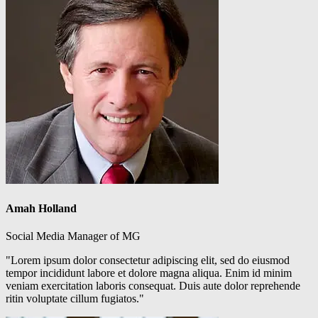
Amah Holland
Social Media Manager of MG
"Lorem ipsum dolor consectetur adipiscing elit, sed do eiusmod
tempor incididunt labore et dolore magna aliqua. Enim id minim
veniam exercitation laboris consequat. Duis aute dolor reprehende
ritin voluptate cillum fugiatos."