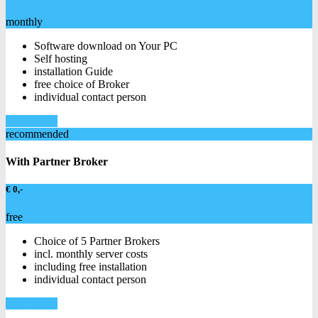
monthly
Software download on Your PC
Self hosting
installation Guide
free choice of Broker
individual contact person
Learn more
recommended
With Partner Broker
€ 0,-
free
Choice of 5 Partner Brokers
incl. monthly server costs
including free installation
individual contact person
Learn more