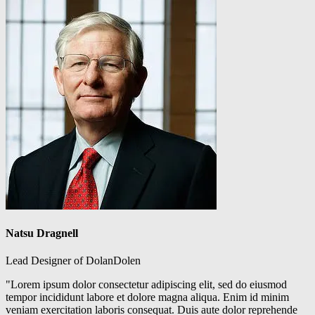
Natsu Dragnell
Lead Designer of DolanDolen
"Lorem ipsum dolor consectetur adipiscing elit, sed do eiusmod
tempor incididunt labore et dolore magna aliqua. Enim id minim
veniam exercitation laboris consequat. Duis aute dolor reprehende