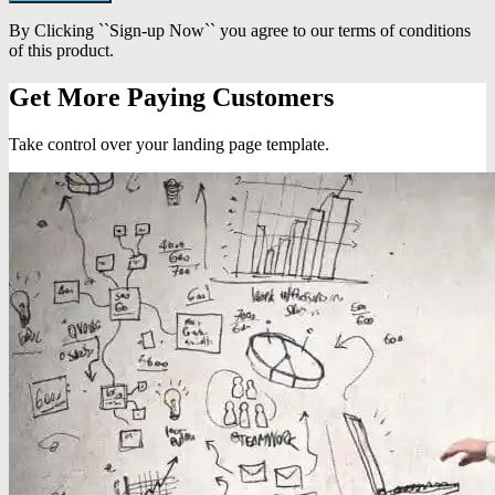
By Clicking ``Sign-up Now`` you agree to our terms of conditions
of this product.
Get More Paying Customers
Take control over your landing page template.