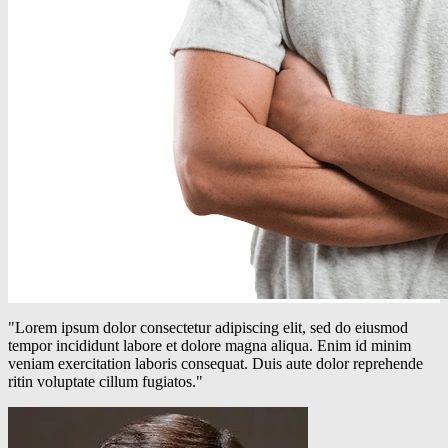
"Lorem ipsum dolor consectetur adipiscing elit, sed do eiusmod
tempor incididunt labore et dolore magna aliqua. Enim id minim
veniam exercitation laboris consequat. Duis aute dolor reprehende
ritin voluptate cillum fugiatos."