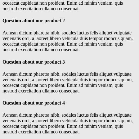
occaecat cupidatat non proident. Enim ad minim veniam, quis
nostrud exercitation ullamco consequat.
Question about our product 2
Aenean dictum pharetra nibh, sodales luctus felis aliquet vulputate
venenatis orci, a laoreet libero vehicula duis tempor rhoncus quam,
occaecat cupidatat non proident. Enim ad minim veniam, quis
nostrud exercitation ullamco consequat.
Question about our product 3
Aenean dictum pharetra nibh, sodales luctus felis aliquet vulputate
venenatis orci, a laoreet libero vehicula duis tempor rhoncus quam,
occaecat cupidatat non proident. Enim ad minim veniam, quis
nostrud exercitation ullamco consequat.
Question about our product 4
Aenean dictum pharetra nibh, sodales luctus felis aliquet vulputate
venenatis orci, a laoreet libero vehicula duis tempor rhoncus quam,
occaecat cupidatat non proident. Enim ad minim veniam, quis
nostrud exercitation ullamco consequat.