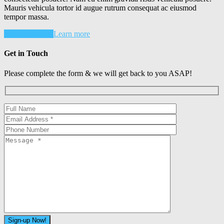
Mauris vehicula tortor id augue rutrum consequat ac eiusmod
tempor massa.
Plans & Pricing
Learn more
Get in Touch
Please complete the form & we will get back to you ASAP!