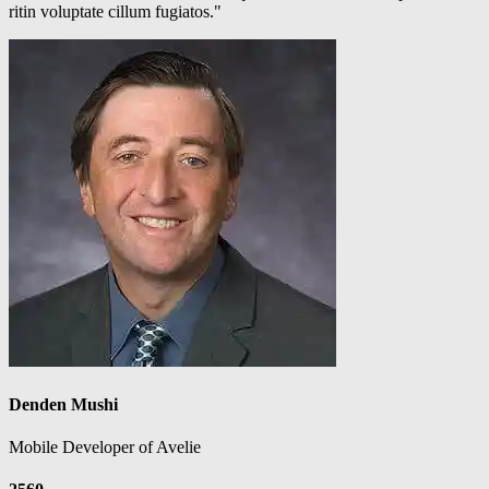
ritin voluptate cillum fugiatos."
Denden Mushi
Mobile Developer of Avelie