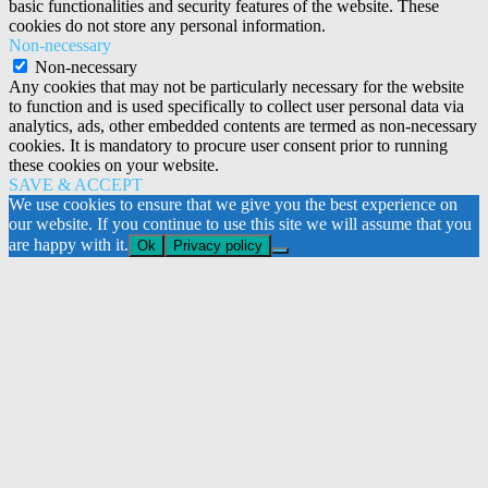
basic functionalities and security features of the website. These
cookies do not store any personal information.
Non-necessary
Non-necessary
Any cookies that may not be particularly necessary for the website
to function and is used specifically to collect user personal data via
analytics, ads, other embedded contents are termed as non-necessary
cookies. It is mandatory to procure user consent prior to running
these cookies on your website.
SAVE & ACCEPT
We use cookies to ensure that we give you the best experience on
our website. If you continue to use this site we will assume that you
are happy with it.
Ok
Privacy policy