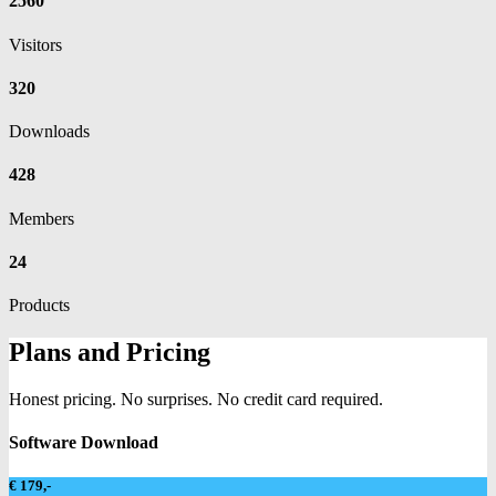
2560
Visitors
320
Downloads
428
Members
24
Products
Plans and Pricing
Honest pricing. No surprises. No credit card required.
Software Download
€ 179,-