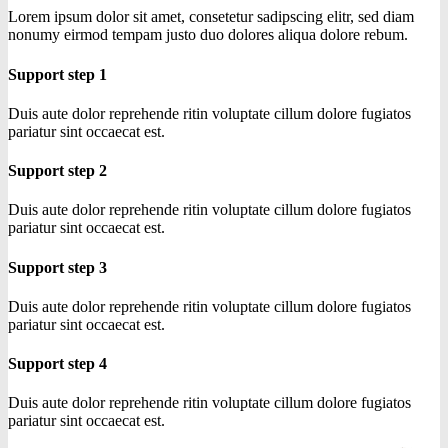
Lorem ipsum dolor sit amet, consetetur sadipscing elitr, sed diam
nonumy eirmod tempam justo duo dolores aliqua dolore rebum.
Support step 1
Duis aute dolor reprehende ritin voluptate cillum dolore fugiatos
pariatur sint occaecat est.
Support step 2
Duis aute dolor reprehende ritin voluptate cillum dolore fugiatos
pariatur sint occaecat est.
Support step 3
Duis aute dolor reprehende ritin voluptate cillum dolore fugiatos
pariatur sint occaecat est.
Support step 4
Duis aute dolor reprehende ritin voluptate cillum dolore fugiatos
pariatur sint occaecat est.