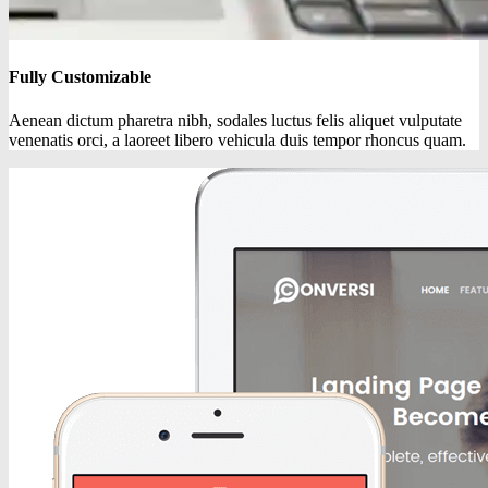
Fully Customizable
Aenean dictum pharetra nibh, sodales luctus felis aliquet vulputate
venenatis orci, a laoreet libero vehicula duis tempor rhoncus quam.