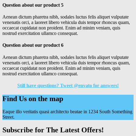
Question about our product 5
Aenean dictum pharetra nibh, sodales luctus felis aliquet vulputate
venenatis orci, a laoreet libero vehicula duis tempor rhoncus quam,
occaecat cupidatat non proident. Enim ad minim veniam, quis
nostrud exercitation ullamco consequat.
Question about our product 6
Aenean dictum pharetra nibh, sodales luctus felis aliquet vulputate
venenatis orci, a laoreet libero vehicula duis tempor rhoncus quam,
occaecat cupidatat non proident. Enim ad minim veniam, quis
nostrud exercitation ullamco consequat.
Still have questions? Tweet @envato for answers!
Find Us on the map
Eaque illo veritatis quasi architecto beatae in 1234 South Something
Street.
Subscribe for The Latest Offers!