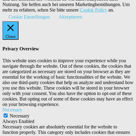
Nutzung. Sie helfen auch bei unseren Marketingbemühungen. Um
mehr zu erfahren, sehen Sie bitte unsere
Cookie Policy
an.
Cookie Einstellungen
Akzeptieren
Close
Privacy Overview
This website uses cookies to improve your experience while you
navigate through the website. Out of these cookies, the cookies that
are categorized as necessary are stored on your browser as they are
essential for the working of basic functionalities of the website. We
also use third-party cookies that help us analyze and understand how
you use this website. These cookies will be stored in your browser
only with your consent. You also have the option to opt-out of these
cookies. But opting out of some of these cookies may have an effect
on your browsing experience.
Necessary
Necessary
Always Enabled
Necessary cookies are absolutely essential for the website to
function properly. This category only includes cookies that ensures