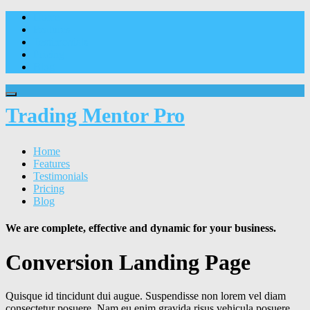
Home
Features
Testimonials
Pricing
Blog
Trading Mentor Pro
Home
Features
Testimonials
Pricing
Blog
We are complete, effective and dynamic for your business.
Conversion Landing Page
Quisque id tincidunt dui augue. Suspendisse non lorem vel diam
consectetur posuere. Nam eu enim gravida risus vehicula posuere.