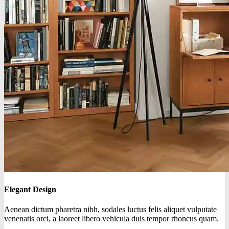
Elegant Design
Aenean dictum pharetra nibh, sodales luctus felis aliquet vulputate
venenatis orci, a laoreet libero vehicula duis tempor rhoncus quam.