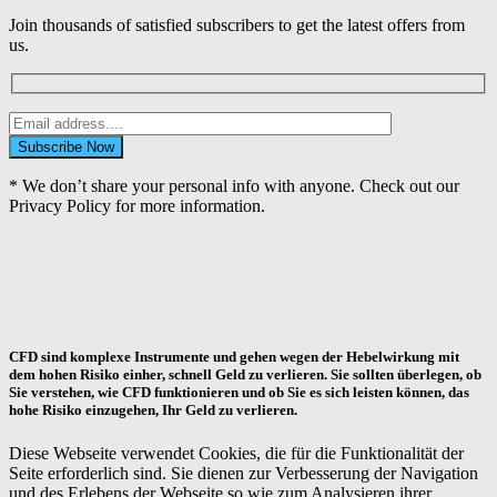
Join thousands of satisfied subscribers to get the latest offers from
us.
* We don’t share your personal info with anyone. Check out our
Privacy Policy for more information.
CFD sind komplexe Instrumente und gehen wegen der Hebelwirkung mit
dem hohen Risiko einher, schnell Geld zu verlieren. Sie sollten überlegen, ob
Sie verstehen, wie CFD funktionieren und ob Sie es sich leisten können, das
hohe Risiko einzugehen, Ihr Geld zu verlieren.
Diese Webseite verwendet Cookies, die für die Funktionalität der
Seite erforderlich sind. Sie dienen zur Verbesserung der Navigation
und des Erlebens der Webseite so wie zum Analysieren ihrer