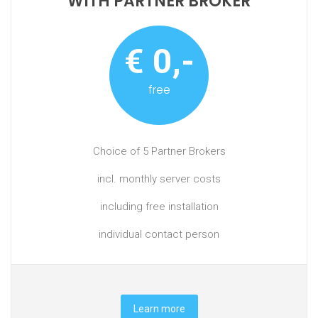
WITH PARTNER BROKER
€ 0,-
free
Choice of 5 Partner Brokers
incl. monthly server costs
including free installation
individual contact person
Learn more