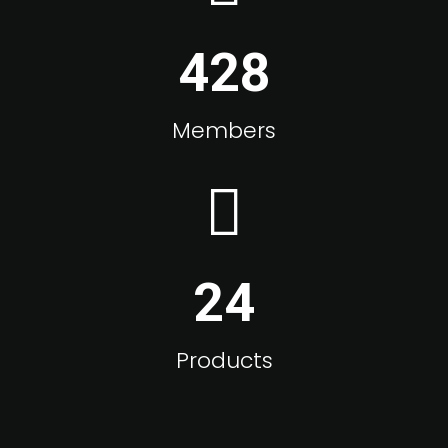
428
Members
24
Products