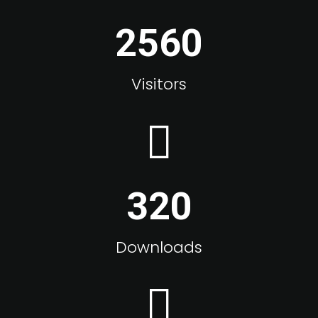
2560
Visitors
320
Downloads