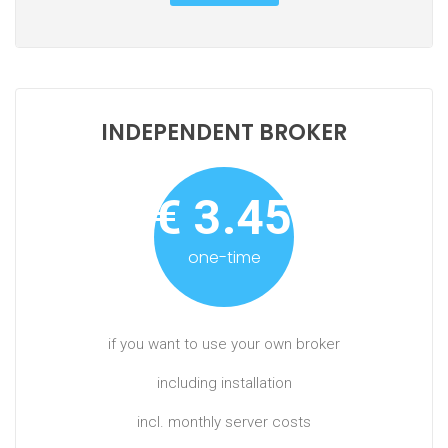
INDEPENDENT BROKER
€ 3.450,-
one-time
if you want to use your own broker
including installation
incl. monthly server costs