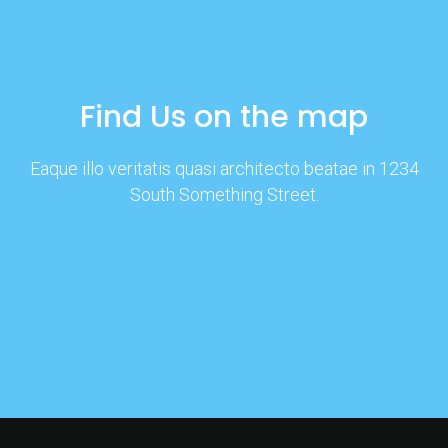
Find Us on the map
Eaque illo veritatis quasi architecto beatae in 1234
South Something Street.