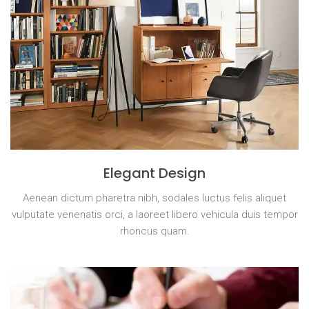
Elegant Design
Aenean dictum pharetra nibh, sodales luctus felis aliquet
vulputate venenatis orci, a laoreet libero vehicula duis tempor
rhoncus quam.