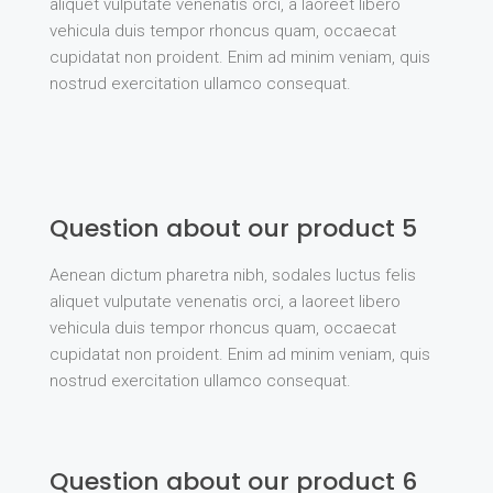
aliquet vulputate venenatis orci, a laoreet libero
vehicula duis tempor rhoncus quam, occaecat
cupidatat non proident. Enim ad minim veniam, quis
nostrud exercitation ullamco consequat.
Question about our product 5
Aenean dictum pharetra nibh, sodales luctus felis
aliquet vulputate venenatis orci, a laoreet libero
vehicula duis tempor rhoncus quam, occaecat
cupidatat non proident. Enim ad minim veniam, quis
nostrud exercitation ullamco consequat.
Question about our product 6