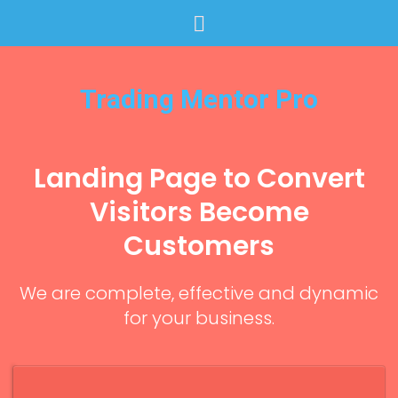
Trading Mentor Pro
Landing Page to Convert
Visitors Become
Customers
We are complete, effective and dynamic
for your business.