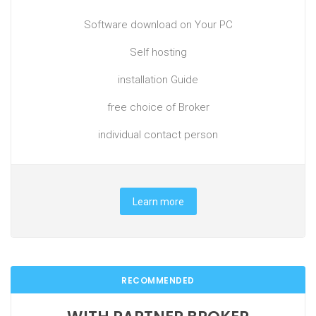
Software download on Your PC
Self hosting
installation Guide
free choice of Broker
individual contact person
Learn more
RECOMMENDED