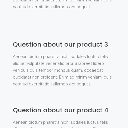
cupidatat non proident. Enim ad minim veniam, quis
nostrud exercitation ullamco consequat.
Question about our product 3
Aenean dictum pharetra nibh, sodales luctus felis
aliquet vulputate venenatis orci, a laoreet libero
vehicula duis tempor rhoncus quam, occaecat
cupidatat non proident. Enim ad minim veniam, quis
nostrud exercitation ullamco consequat.
Question about our product 4
Aenean dictum pharetra nibh, sodales luctus felis