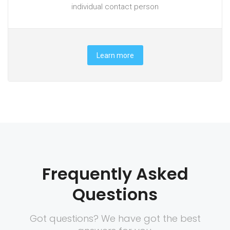
individual contact person
Learn more
Frequently Asked
Questions
Got questions? We have got the best