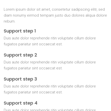
Lorem ipsum dolor sit amet, consetetur sadipscing elitr, sed
diam nonumy eirmod tempam justo duo dolores aliqua dolore
rebum.
Support step 1
Duis aute dolor reprehende ritin voluptate cillum dolore
fugiatos pariatur sint occaecat est.
Support step 2
Duis aute dolor reprehende ritin voluptate cillum dolore
fugiatos pariatur sint occaecat est.
Support step 3
Duis aute dolor reprehende ritin voluptate cillum dolore
fugiatos pariatur sint occaecat est.
Support step 4
Duis aute dolor reprehende ritin voluptate cillum dolore