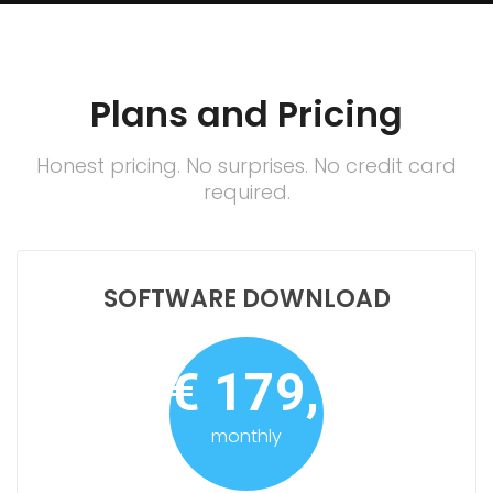
Plans and Pricing
Honest pricing. No surprises. No credit card
required.
SOFTWARE DOWNLOAD
€ 179,-
monthly