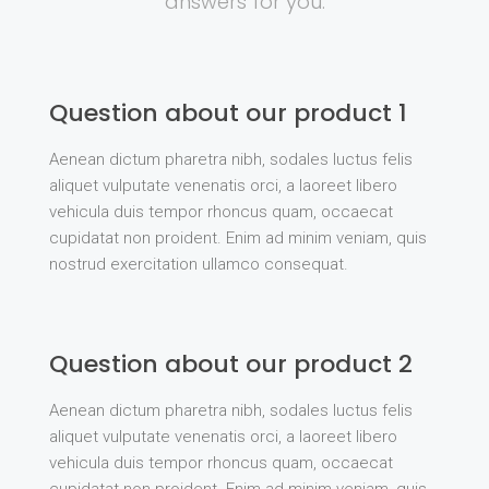
answers for you.
Question about our product 1
Aenean dictum pharetra nibh, sodales luctus felis
aliquet vulputate venenatis orci, a laoreet libero
vehicula duis tempor rhoncus quam, occaecat
cupidatat non proident. Enim ad minim veniam, quis
nostrud exercitation ullamco consequat.
Question about our product 2
Aenean dictum pharetra nibh, sodales luctus felis
aliquet vulputate venenatis orci, a laoreet libero
vehicula duis tempor rhoncus quam, occaecat