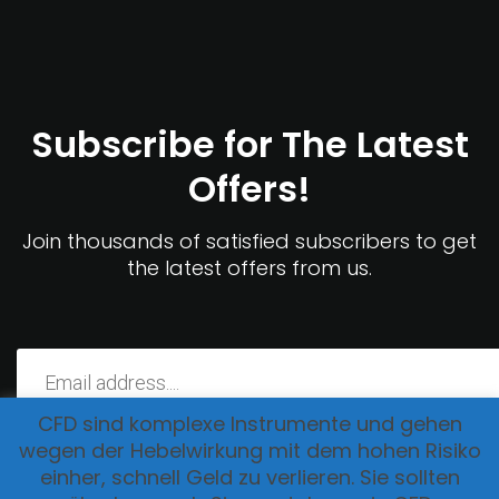
Subscribe for The Latest
Offers!
Join thousands of satisfied subscribers to get
the latest offers from us.
CFD sind komplexe Instrumente und gehen
wegen der Hebelwirkung mit dem hohen Risiko
einher, schnell Geld zu verlieren. Sie sollten