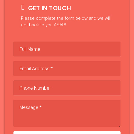
GET IN TOUCH
Please complete the form below and we will
get back to you ASAP!