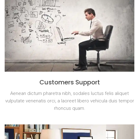
Customers Support
Aenean dictum pharetra nibh, sodales luctus felis aliquet
vulputate venenatis orci, a laoreet libero vehicula duis tempor
rhoncus quam.