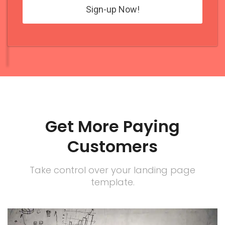
Get More Paying
Customers
Take control over your landing page
template.