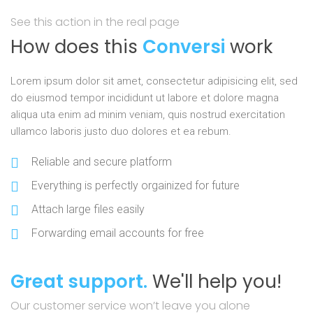
See this action in the real page
How does this
Conversi
work
Lorem ipsum dolor sit amet, consectetur adipisicing elit, sed
do eiusmod tempor incididunt ut labore et dolore magna
aliqua uta enim ad minim veniam, quis nostrud exercitation
ullamco laboris justo duo dolores et ea rebum.
Reliable and secure platform
Everything is perfectly orgainized for future
Attach large files easily
Forwarding email accounts for free
Great support.
We'll help you!
Our customer service won’t leave you alone