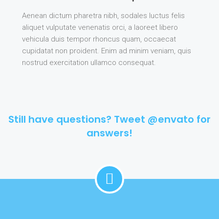
Aenean dictum pharetra nibh, sodales luctus felis
aliquet vulputate venenatis orci, a laoreet libero
vehicula duis tempor rhoncus quam, occaecat
cupidatat non proident. Enim ad minim veniam, quis
nostrud exercitation ullamco consequat.
Still have questions? Tweet @envato for
answers!