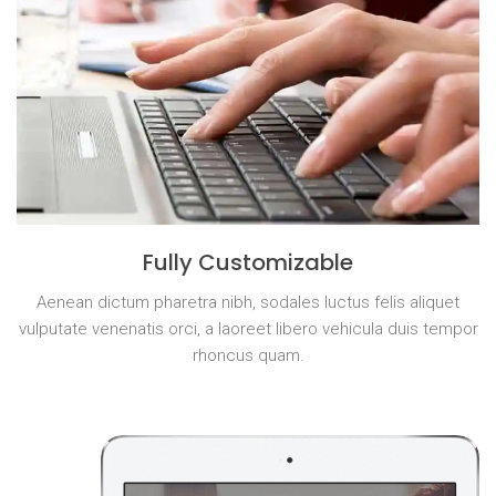
Fully Customizable
Aenean dictum pharetra nibh, sodales luctus felis aliquet
vulputate venenatis orci, a laoreet libero vehicula duis tempor
rhoncus quam.