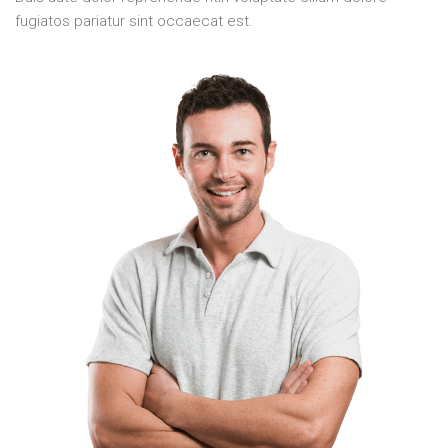
fugiatos pariatur sint occaecat est.